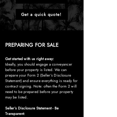
Get a quick quote!
PREPARING FOR SALE
Get started with us right away:
Ideally, you should engage a conveyancer
before your property is listed. We can
prepare your Form 2 (Seller’s Disclosure
Statement) and ensure everything is ready for
contract signing. Note: often the Form 2 will
need to be prepared before your property
may be listed.
Seller’s Disclosure Statement - Be
Transparent: