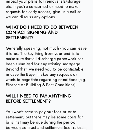
impact your plans for removalists/storage
etc. If you're concerned or need to make
requests for early access, give us a call so
we can discuss any options.
WHAT DO I NEED TO DO BETWEEN
CONTACT SIGNING AND
SETTLEMENT?
Generally speaking, not much - you can leave
it to us. The key thing from your end is to
make sure that all discharge paperwork has
been submitted for any existing mortgage.
Beyond that, we need you to be contactable
in case the Buyer makes any requests or
wants to negotiate regarding conditions (e.g.
Finance or Building & Pest Conditions).
WILL I NEED TO PAY ANYTHING
BEFORE SETTLEMENT?
You won't need to pay our fees prior to
settlement, but there may be some costs for
bills that may be due during the period
between contract and settlement (e.g. rates,