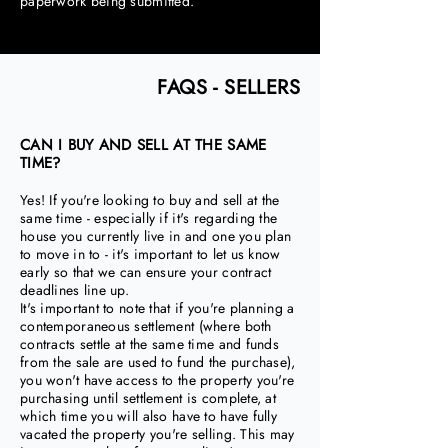
paperwork being submitted.
FAQS - SELLERS
CAN I BUY AND SELL AT THE SAME
TIME?
Yes! If you're looking to buy and sell at the
same time - especially if it's regarding the
house you currently live in and one you plan
to move in to - it's important to let us know
early so that we can ensure your contract
deadlines line up.
It's important to note that if you're planning a
contemporaneous settlement (where both
contracts settle at the same time and funds
from the sale are used to fund the purchase),
you won't have access to the property you're
purchasing until settlement is complete, at
which time you will also have to have fully
vacated the property you're selling. This may