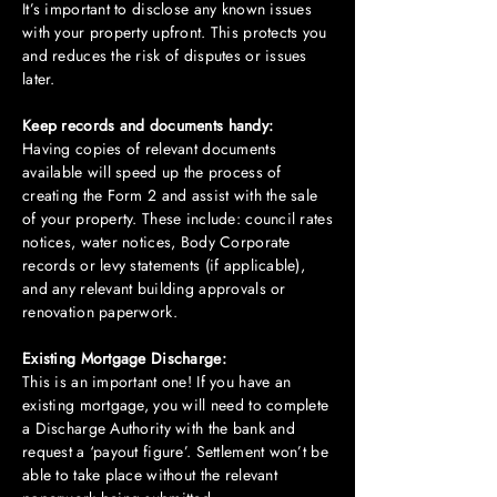
It’s important to disclose any known issues
with your property upfront. This protects you
and reduces the risk of disputes or issues
later.
Keep records and documents handy:
Having copies of relevant documents
available will speed up the process of
creating the Form 2 and assist with the sale
of your property. These include: council rates
notices, water notices, Body Corporate
records or levy statements (if applicable),
and any relevant building approvals or
renovation paperwork.
Existing Mortgage Discharge:
This is an important one! If you have an
existing mortgage, you will need to complete
a Discharge Authority with the bank and
request a ‘payout figure’. Settlement won’t be
able to take place without the relevant