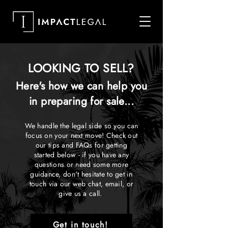
LOOKING TO SELL?
Here's how we can help you
in preparing for sale...
We handle the legal side so you can
focus on your next move! Check out
our tips and FAQs for getting
started below - if you have any
questions or need some more
guidance, don't hesitate to get in
touch via our web chat, email, or
give us a call.
.
Get in touch!