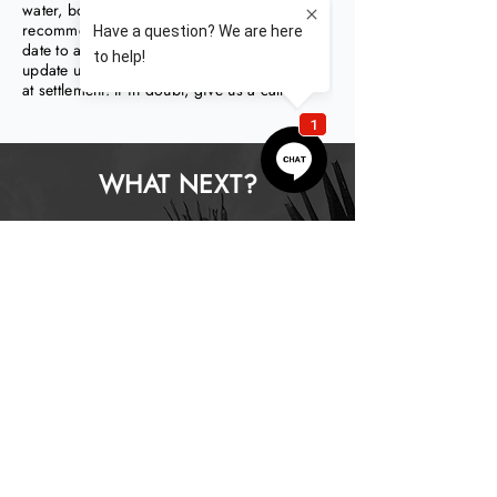
water, body corporate levies). We
recommend paying these prior to their due
date to avoid additional fees, but be sure to
update us as you do we can adjust for them
at settlement! If in doubt, give us a call!
WHAT NEXT?
How does it work?
How do I start?
What does it cost?