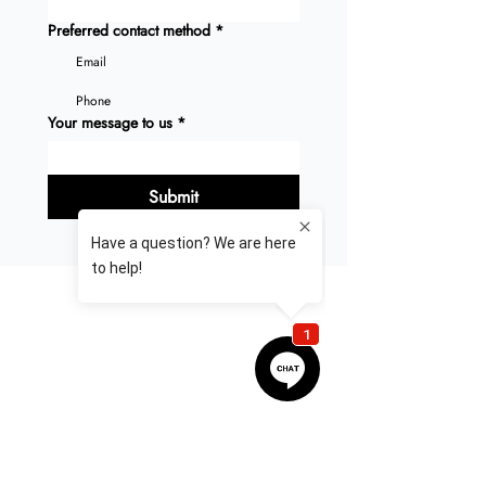
Preferred contact method
*
Email
Phone
Your message to us
*
Submit