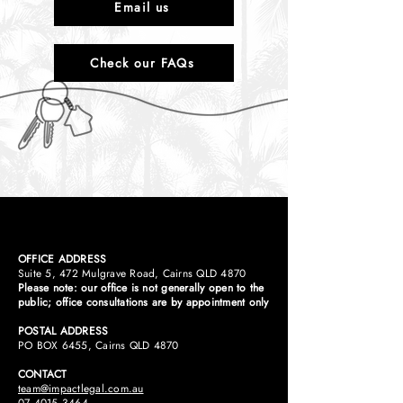
Email us
Check our FAQs
OFFICE ADDRESS
Suite 5, 472 Mulgrave Road, Cairns QLD 4870
Please note: our office is not generally open to the
public; office consultations are by appointment only
POSTAL ADDRESS
PO BOX 6455, Cairns QLD 4870​
CONTACT
team@impactlegal.com.au