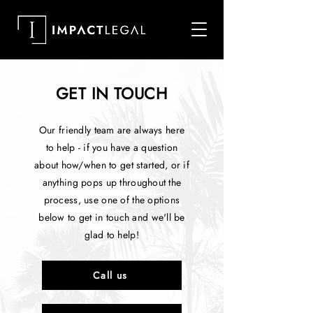
GET IN TOUCH
Our friendly team are always here
to help - if you have a question
about how/when to get started, or if
anything pops up throughout the
process, use one of the options
below to get in touch and we'll be
glad to help!
Call us