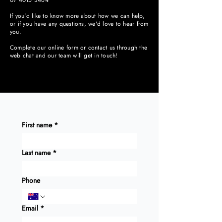
07 4015 3464
If you'd like to know more about how we can help,
or if you have any questions, we'd love to hear from
you.
Complete our online form or contact us through the
web chat and our team will get in touch!
First name
*
Last name
*
Phone
Email
*