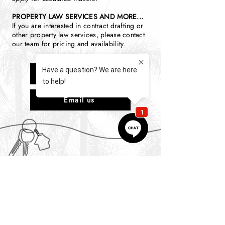
PROPERTY LAW SERVICES AND MORE...
If you are interested in contract drafting or
other property law services, please contact
our team for pricing and availability.
Call us
Email us