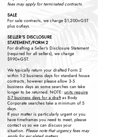
fees may apply for terminated contracts.
SALE
For sale contracts, we charge $1,200+GST
plus outlays.
SELLER'S DISCLOSURE
STATEMENT/FORM 2
For drafting a Seller's Disclosure Statement
(required for all sellers), we charge
$990+GST.
We typically return your drafted Form 2
within 1-2 business days for standard house
contracts, however please allow 3-5
business days as some searches can take
longer to be returned. NOTE:
units require
5-7 business days for a draft
as Body
Corporate searches take a minimum of 5
days.
If your matter is particularly urgent or you
have timeframes you need to meet, please
contact us so we can discuss your
situation.
Please note that urgency fees may
apply for escalated matters.