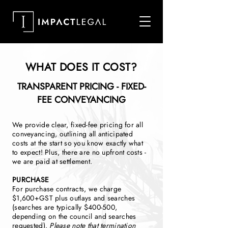
WHAT DOES IT COST?
TRANSPARENT PRICING - FIXED-
FEE CONVEYANCING
We provide clear, fixed-fee pricing for all
conveyancing, outlining all anticipated
costs at the start so you know exactly what
to expect! Plus, there are no upfront costs -
we are paid at settlement.
PURCHASE
For purchase contracts, we charge
$1,600+GST plus outlays and searches
(searches are typically $400-500,
depending on the council and searches
requested).
Please note that termination