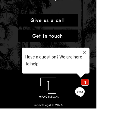
Give us a call
Get in touch
Impact Legal © 2026
Liability limited by a scheme approved under Professional
Standards Legislation.