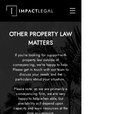
OTHER PROPERTY LAW
MATTERS
If you're looking for support with
property law outside of
conveyancing, we're happy to help.
Please get in touch with our team to
discuss your needs and the
particulars about your situation.
Please note: as we are primarily a
conveyancing firm, we are very
happy to help when able, but
availability will depend upon
capacity and team resources at the
time you enquire.