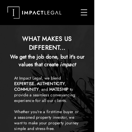
WHAT MAKES US
DIFFERENT...
We get the job done, but it's our
values that create
impact
At Impact Legal, we blend
EXPERTISE
,
AUTHENTICITY
,
COMMUNITY
, and
MATESHIP
to
provide a seamless conveyancing
experience for all our clients.
Whether you're a first-time buyer or
a seasoned property investor, we
want to make your property journey
simple and stress-free.