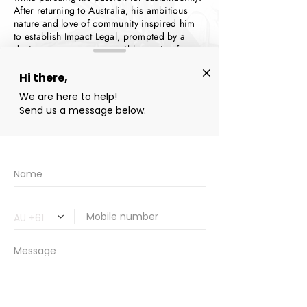
After returning to Australia, his ambitious
nature and love of community inspired him
to establish Impact Legal, prompted by a
desire to create an accessible service for
everyone, providing legal expertise through a
straightforward, friendly, and supportive
approach.
With extensive knowledge of the Queensland
property market and legalities, as well as the
innate community knowledge from being
born and raised in Far North Queensland,
Praneel saw an opportunity to create a legal
firm specialising in guiding clients through
the conveyance process. Praneel’s goal is to
make entering the property market easy for
everyone, regardless of their experience or
understanding.
Praneel is one of the friendly voices you'll
chat to when you first reach out, he's always
keen to understand your unique situation,
and introduce you to the conveyance