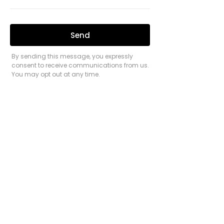
process. He combines expert advice with
genuine kindness and a true interest in the
success of each client.
Believing in a healthy work-life balance,
Praneel stays busy outside of work by hiking
and exploring outdoors (like any true
Queenslander). He has climbed the largest
mountains in Far North Queensland,
Tasmania, and New Zealand, often setting off
in the darkness to reach the summit by
sunrise.