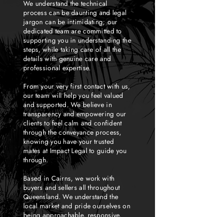
We understand the technical
process can be daunting and legal
jargon can be intimidating; our
dedicated team are committed to
supporting you in understanding the
steps, while taking care of all the
details with genuine care and
professional expertise.
From your very first contact with us,
our team will help you feel valued
and supported. We believe in
transparency and empowering our
clients to feel calm and confident
through the conveyance process,
knowing you have your trusted
mates at Impact Legal to guide you
through.
Based in Cairns, we work with
buyers and sellers all throughout
Queensland. We understand the
local market and pride ourselves on
being approachable, responsive,