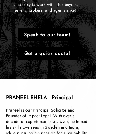
and easy to work with - for buyers,
sellers, brokers, and agents alike!
Speak to our team!
Get a quick quote!
PRANEEL BHELA - Principal
Praneel is our Principal Solicitor and
Founder of Impact Legal. With over a
decade of experience as a lawyer, he honed
his skills overseas in Sweden and India,
while pursuing his passion for sustainability.