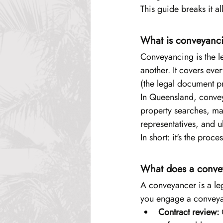
This guide breaks it al
What is conveyanc
Conveyancing is the l
another. It covers eve
(the legal document p
In Queensland, conve
property searches, ma
representatives, and ul
In short: it's the pro
What does a convey
A conveyancer is a leg
you engage a conveyan
Contract review:
 