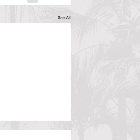
See All