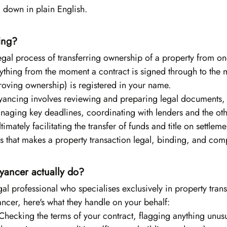
l down in plain English.
ing?
egal process of transferring ownership of a property from on
rything from the moment a contract is signed through to the m
roving ownership) is registered in your name.
yancing involves reviewing and preparing legal documents,
naging key deadlines, coordinating with lenders and the othe
timately facilitating the transfer of funds and title on settleme
cess that makes a property transaction legal, binding, and com
ancer actually do?
al professional who specialises exclusively in property tra
cer, here's what they handle on your behalf:
Checking the terms of your contract, flagging anything unusu