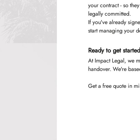
your contract - so the
legally committed.
If you've already sign
start managing your d
Ready to get starte
At Impact Legal, we ma
handover. We're based
Get a free quote in mi