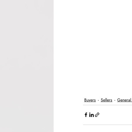
Buyers
Sellers
General