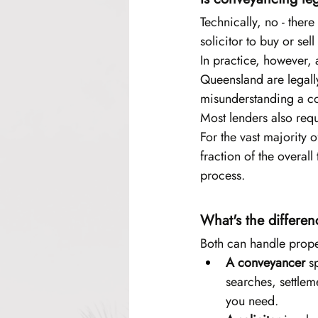
Technically, no - ther
solicitor to buy or se
In practice, however, a
Queensland are legall
misunderstanding a con
Most lenders also requ
For the vast majority 
fraction of the overal
process.
What's the differe
Both can handle prope
A conveyancer
 s
searches, settlem
you need.