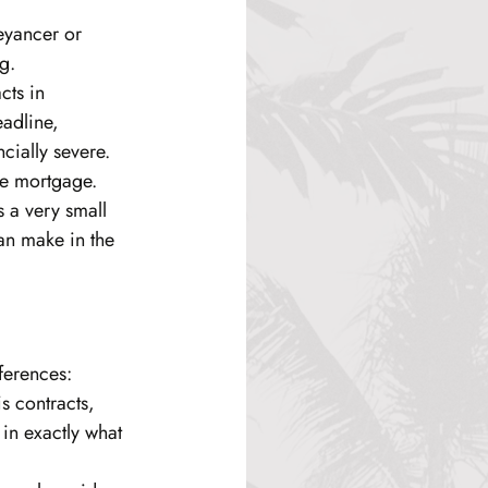
eyancer or 
g.
cts in 
adline, 
cially severe. 
the mortgage.
s a very small 
can make in the 
ferences:
is contracts, 
in exactly what 