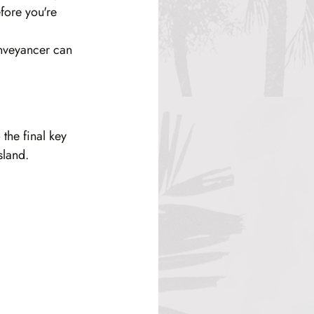
fore you're 
onveyancer can 
the final key 
sland.