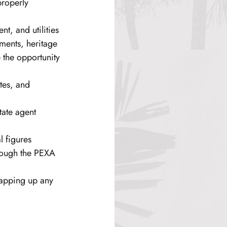
properly 
t, and utilities 
ments, heritage 
e the opportunity 
tes, and 
tate agent 
l figures 
hrough the PEXA 
rapping up any 