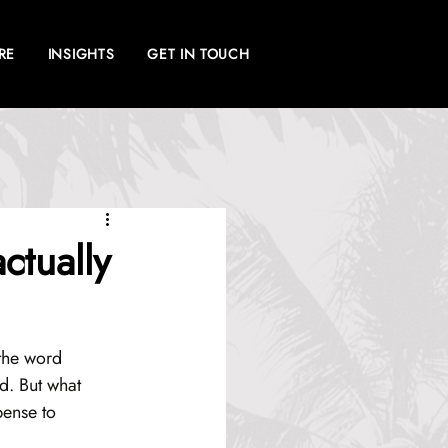
RE
INSIGHTS
GET IN TOUCH
ctually
 the word 
d. But what 
pense to 