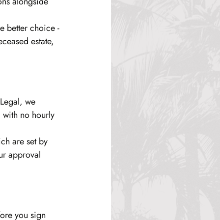
ons alongside 
e better choice - 
eceased estate, 
 Legal, we 
 with no hourly 
ich are set by 
ur approval 
fore you sign 