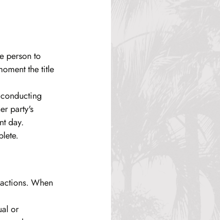
e person to 
oment the title 
 conducting 
r party's 
nt day.
plete.
nsactions. When 
al or 