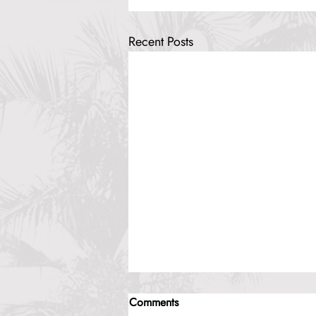
Recent Posts
Comments