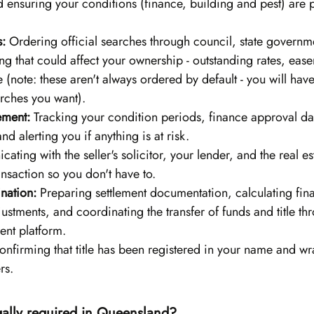
 ensuring your conditions (finance, building and pest) are 
s:
 Ordering official searches through council, state governmen
ng that could affect your ownership - outstanding rates, ease
e (note: these aren't always ordered by default - you will hav
arches you want).
ment:
 Tracking your condition periods, finance approval da
and alerting you if anything is at risk.
ting with the seller's solicitor, your lender, and the real es
ansaction so you don't have to.
nation:
 Preparing settlement documentation, calculating fina
justments, and coordinating the transfer of funds and title t
ment platform.
onfirming that title has been registered in your name and w
rs.
gally required in Queensland?