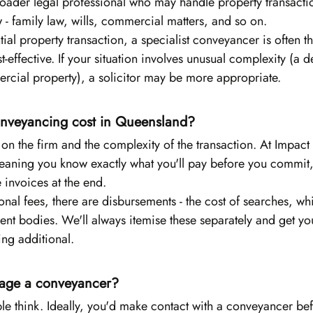
roader legal professional who may handle property transacti
w - family law, wills, commercial matters, and so on.
ial property transaction, a specialist conveyancer is often th
t-effective. If your situation involves unusual complexity (a d
ercial property), a solicitor may be more appropriate.
veyancing cost in Queensland?
n the firm and the complexity of the transaction. At Impact
meaning you know exactly what you'll pay before you commit,
e invoices at the end.
ional fees, there are disbursements - the cost of searches, wh
nt bodies. We'll always itemise these separately and get yo
ing additional.
age a conveyancer?
le think. Ideally, you'd make contact with a conveyancer be