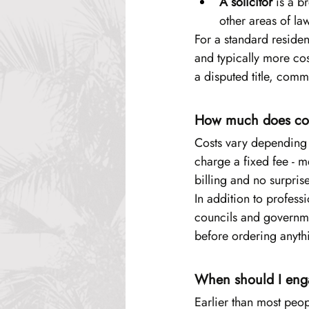
A solicitor
 is a b
other areas of la
For a standard resident
and typically more cos
a disputed title, comm
How much does con
Costs vary depending o
charge a fixed fee - 
billing and no surpris
In addition to profess
councils and governme
before ordering anyth
When should I eng
Earlier than most peop