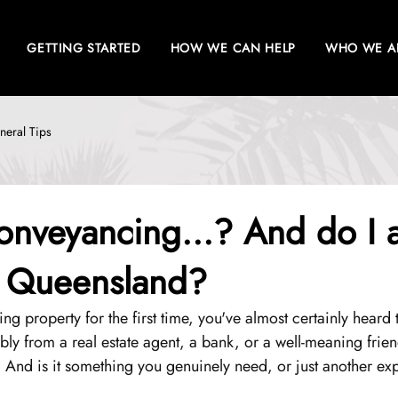
GETTING STARTED
HOW WE CAN HELP
WHO WE A
neral Tips
onveyancing...? And do I a
n Queensland?
ling property for the first time, you've almost certainly heard
ly from a real estate agent, a bank, or a well-meaning frien
 And is it something you genuinely need, or just another ex