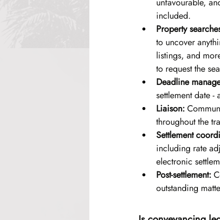
unfavourable, and
included.
Property searche
to uncover anythi
listings, and mor
to request the se
Deadline manage
settlement date - 
Liaison:
 Communica
throughout the tr
Settlement coordi
including rate ad
electronic settle
Post-settlement:
 C
outstanding matte
Is conveyancing le