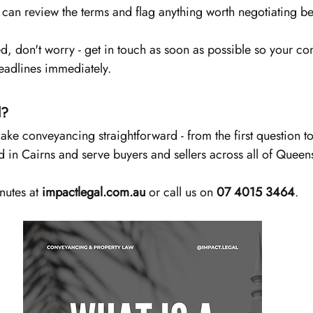
y can review the terms and flag anything worth negotiating be
ed, don't worry - get in touch as soon as possible so your c
eadlines immediately.
d?
ke conveyancing straightforward - from the first question to 
 in Cairns and serve buyers and sellers across all of Queen
nutes at 
impactlegal.com.au
 or call us on 
07 4015 3464
.