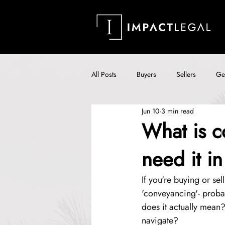
All Posts
Buyers
Sellers
Ge
Jun 10
3 min read
What is c
need it i
If you're buying or sel
'conveyancing'- probab
does it actually mean?
navigate?