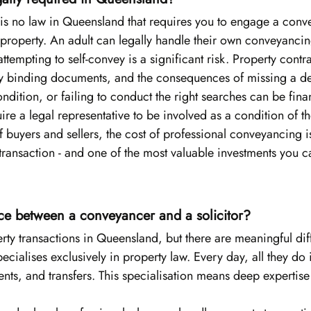
e is no law in Queensland that requires you to engage a conv
ll property. An adult can legally handle their own conveyancin
ttempting to self-convey is a significant risk. Property contra
y binding documents, and the consequences of missing a de
dition, or failing to conduct the right searches can be finan
ire a legal representative to be involved as a condition of 
of buyers and sellers, the cost of professional conveyancing i
l transaction - and one of the most valuable investments you 
nce between a conveyancer and a solicitor?
rty transactions in Queensland, but there are meaningful dif
pecialises exclusively in property law. Every day, all they do 
ents, and transfers. This specialisation means deep expertise 