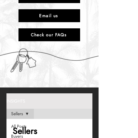
Email us
Check our FAQs
INSIGHTS
Sellers
All Posts
Sellers
Buyers