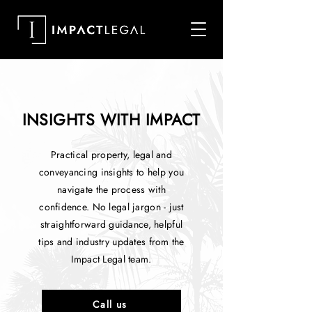
INSIGHTS WITH IMPACT
Practical property, legal and
conveyancing insights to help you
navigate the process with
confidence. No legal jargon - just
straightforward guidance, helpful
tips and industry updates from the
Impact Legal team.
Call us