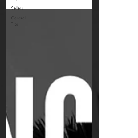
Sellers
General
Tips